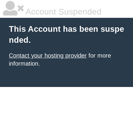
Account Suspended
This Account has been suspe
nded.
Contact your hosting provider
for more
information.