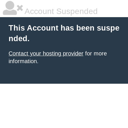
Account Suspended
This Account has been suspe
nded.
Contact your hosting provider
for more
information.