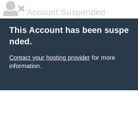
Account Suspended
This Account has been suspe
nded.
Contact your hosting provider
for more
information.