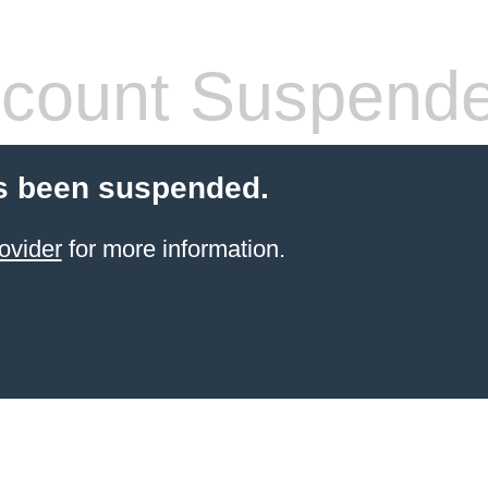
count Suspend
s been suspended.
ovider
for more information.