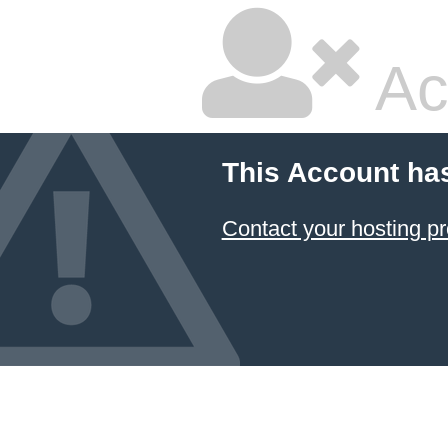
Ac
This Account ha
Contact your hosting pr