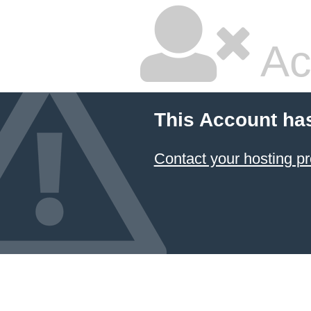
Ac
This Account ha
Contact your hosting pr