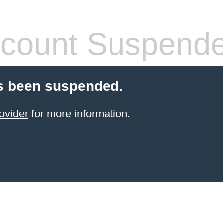
count Suspend
s been suspended.
ovider
for more information.