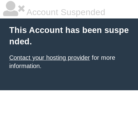
Account Suspended
This Account has been suspe
nded.
Contact your hosting provider
for more
information.