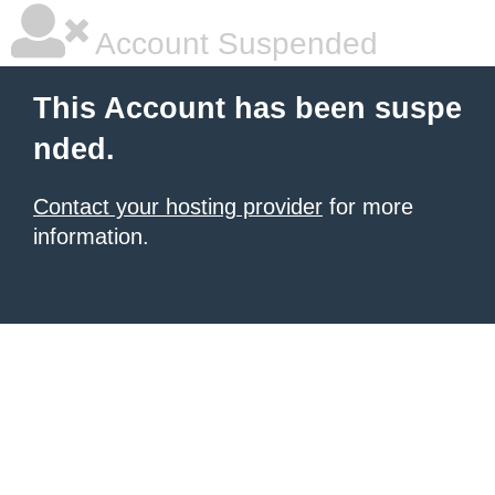
Account Suspended
This Account has been suspe
nded.
Contact your hosting provider
for more
information.