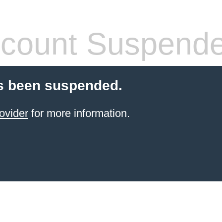
count Suspend
s been suspended.
ovider
for more information.