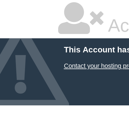
Ac
This Account ha
Contact your hosting pr