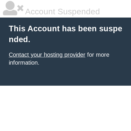
Account Suspended
This Account has been suspe
nded.
Contact your hosting provider
for more
information.