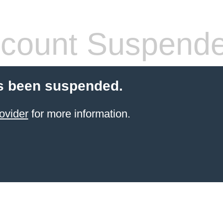
count Suspend
s been suspended.
ovider
for more information.