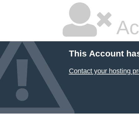
Ac
This Account ha
Contact your hosting pr