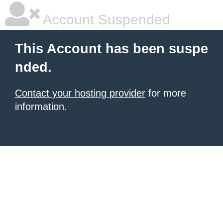
Account Suspended
This Account has been suspe
nded.
Contact your hosting provider
for more
information.