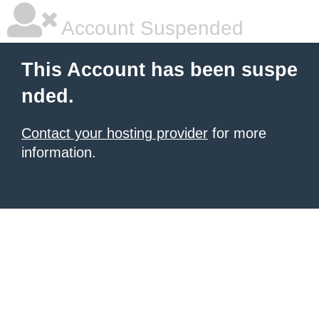
Account Suspended
This Account has been suspe
nded.
Contact your hosting provider
for more
information.