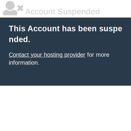
Account Suspended
This Account has been suspe
nded.
Contact your hosting provider
for more
information.