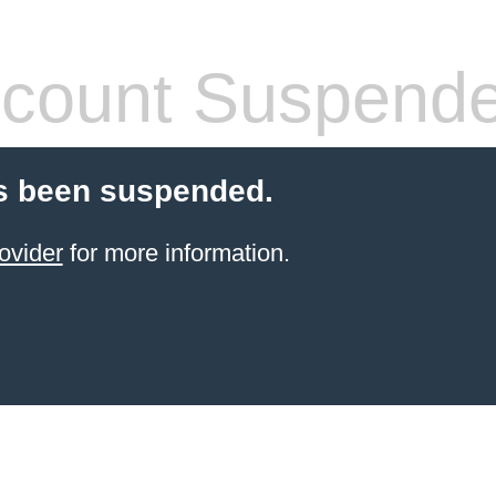
count Suspend
s been suspended.
ovider
for more information.