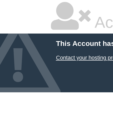
Ac
This Account ha
Contact your hosting pr