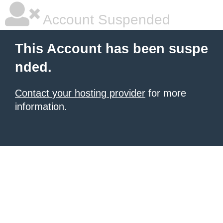
Account Suspended
This Account has been suspe
nded.
Contact your hosting provider
for more
information.