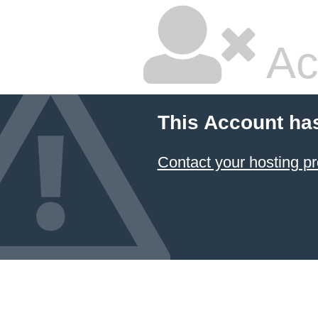
Ac
This Account ha
Contact your hosting pr