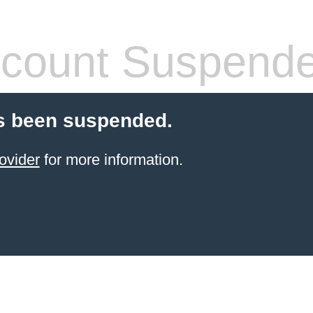
count Suspend
s been suspended.
ovider
for more information.