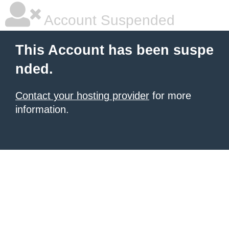
Account Suspended
This Account has been suspe
nded.
Contact your hosting provider
for more
information.