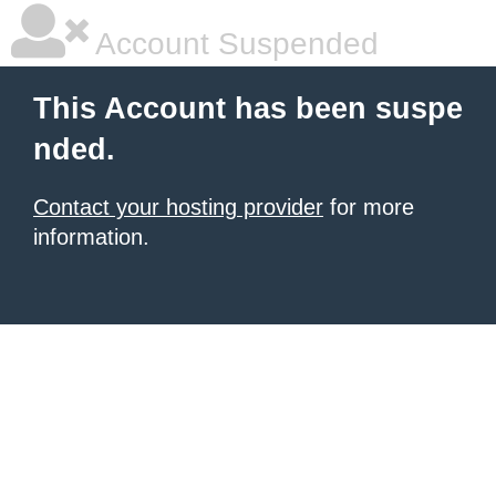
Account Suspended
This Account has been suspe
nded.
Contact your hosting provider
for more
information.