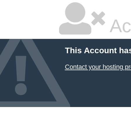
Ac
This Account ha
Contact your hosting pr