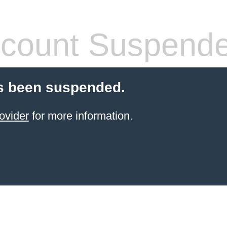
count Suspend
s been suspended.
ovider
for more information.