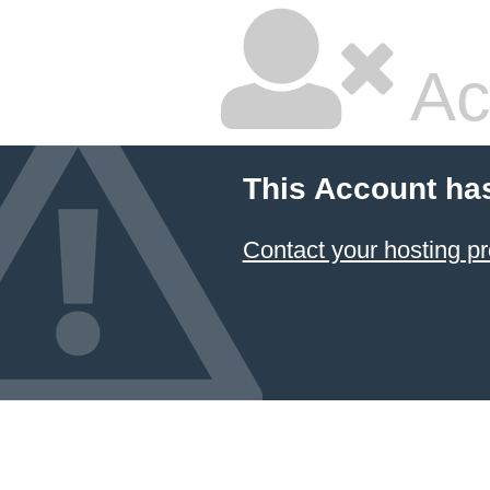
Ac
This Account ha
Contact your hosting pr