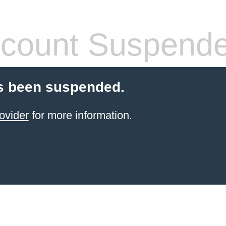
count Suspend
s been suspended.
ovider
for more information.