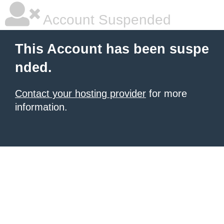
Account Suspended
This Account has been suspe
nded.
Contact your hosting provider
for more
information.