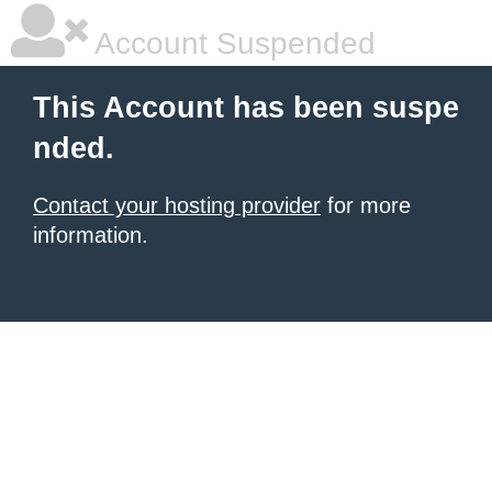
Account Suspended
This Account has been suspe
nded.
Contact your hosting provider
for more
information.