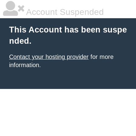
Account Suspended
This Account has been suspe
nded.
Contact your hosting provider
for more
information.