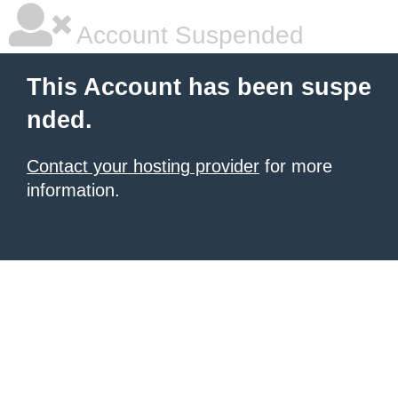
Account Suspended
This Account has been suspe
nded.
Contact your hosting provider
for more
information.