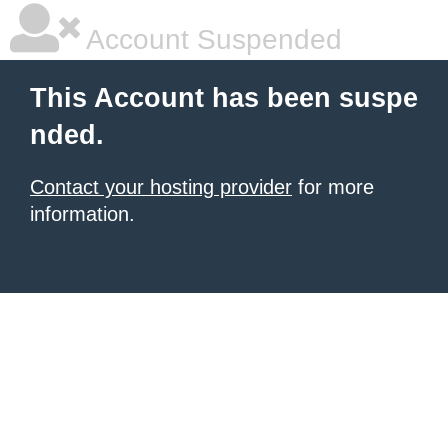
Account Suspended
This Account has been suspe
nded.
Contact your hosting provider
for more
information.