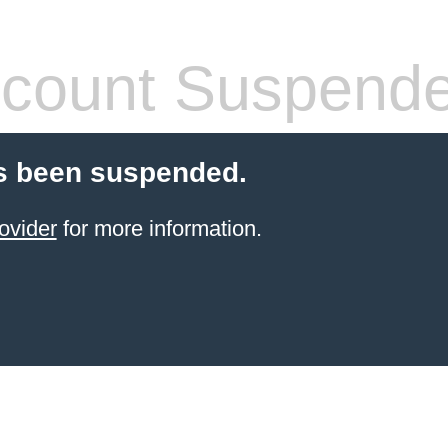
count Suspend
s been suspended.
ovider
for more information.