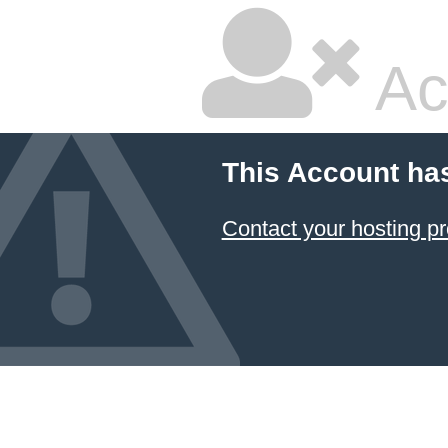
Ac
This Account ha
Contact your hosting pr