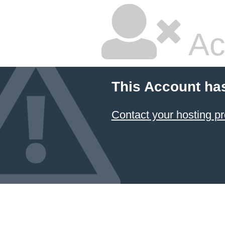
Ac
This Account ha
Contact your hosting pr