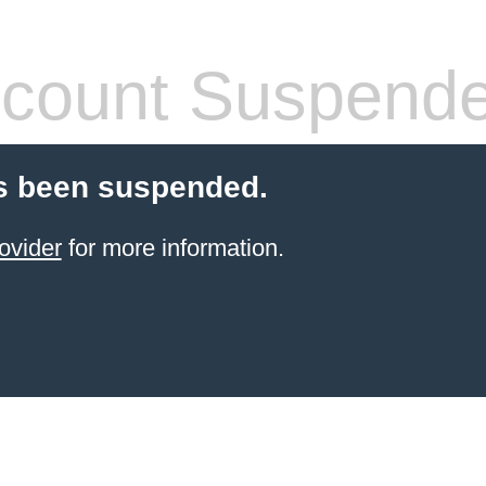
count Suspend
s been suspended.
ovider
for more information.