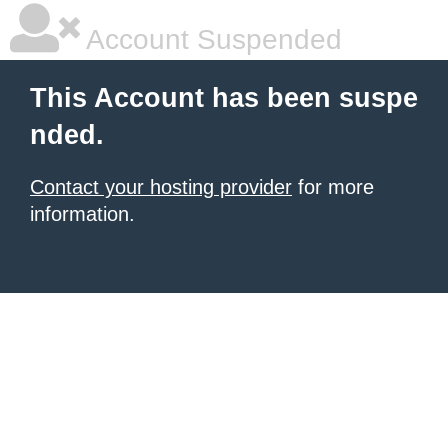
Account Suspended
This Account has been suspe
nded.
Contact your hosting provider
for more
information.