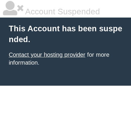
Account Suspended
This Account has been suspe
nded.
Contact your hosting provider
for more
information.