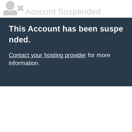
Account Suspended
This Account has been suspe
nded.
Contact your hosting provider
for more
information.