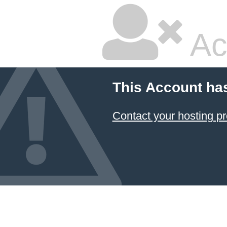
Ac
This Account ha
Contact your hosting pr