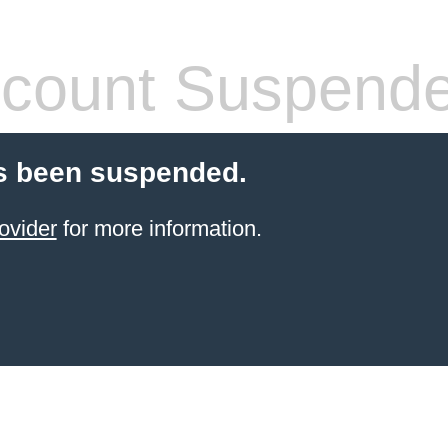
count Suspend
s been suspended.
ovider
for more information.