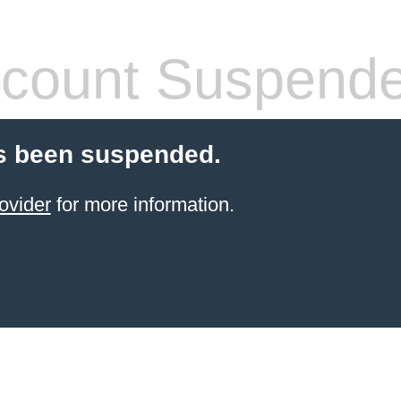
count Suspend
s been suspended.
ovider
for more information.