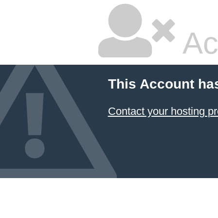
Ac
This Account ha
Contact your hosting pr