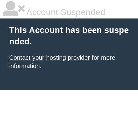
Account Suspended
This Account has been suspe
nded.
Contact your hosting provider
for more
information.