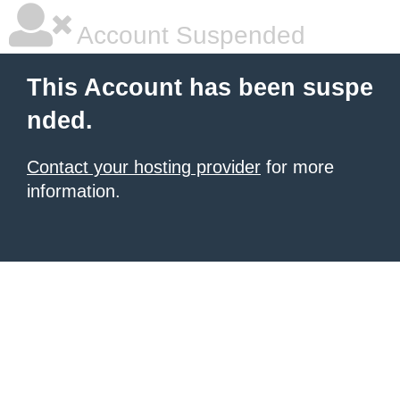
Account Suspended
This Account has been suspe
nded.
Contact your hosting provider
for more
information.