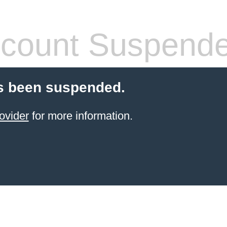
count Suspend
s been suspended.
ovider
for more information.