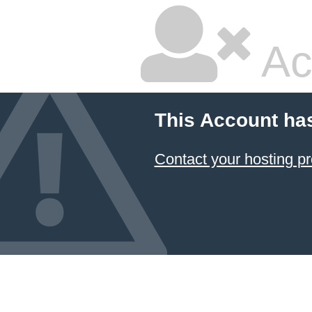
Ac
This Account ha
Contact your hosting pr