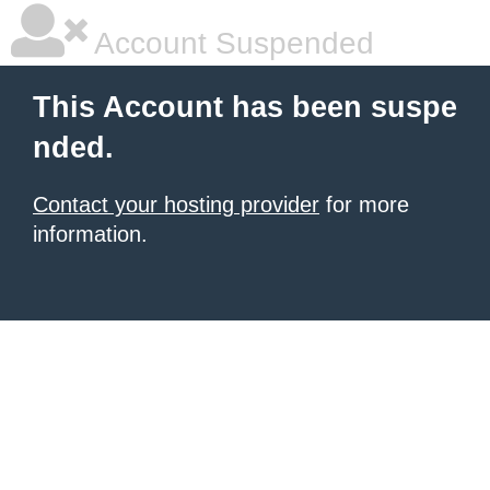
Account Suspended
This Account has been suspe
nded.
Contact your hosting provider
for more
information.