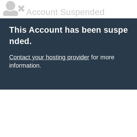
Account Suspended
This Account has been suspe
nded.
Contact your hosting provider
for more
information.