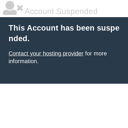
Account Suspended
This Account has been suspe
nded.
Contact your hosting provider
for more
information.