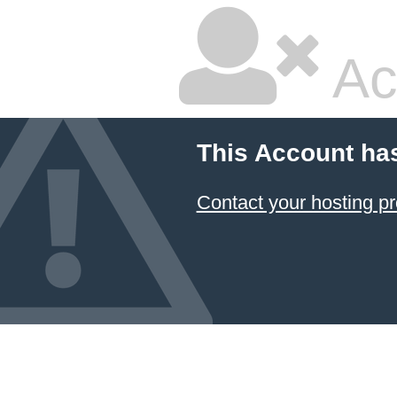
Ac
This Account ha
Contact your hosting pr