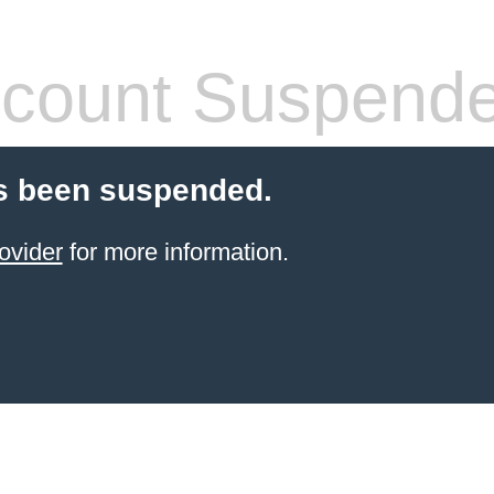
count Suspend
s been suspended.
ovider
for more information.