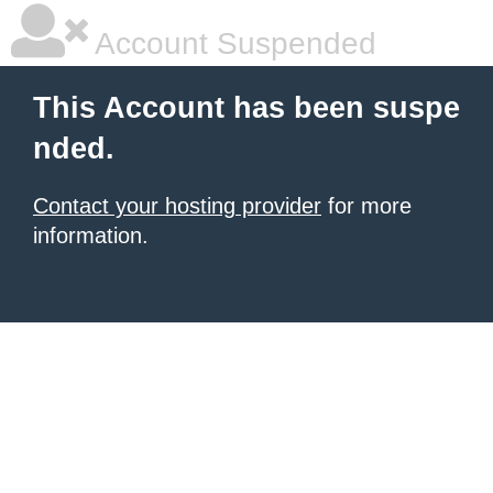
Account Suspended
This Account has been suspe
nded.
Contact your hosting provider
for more
information.