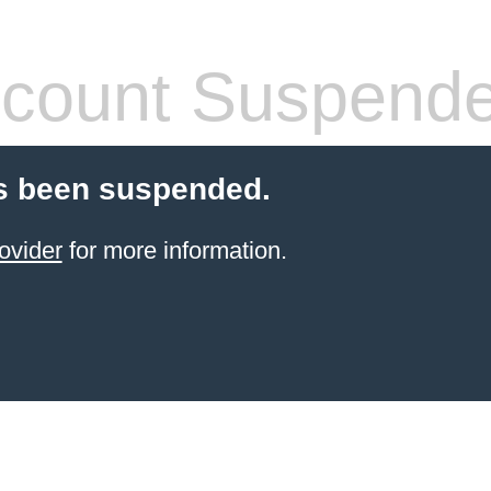
count Suspend
s been suspended.
ovider
for more information.