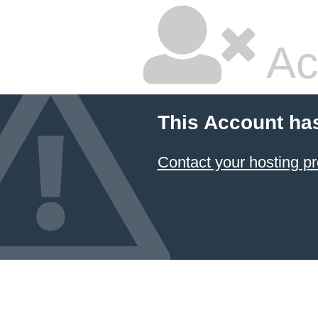
Ac
This Account ha
Contact your hosting pr