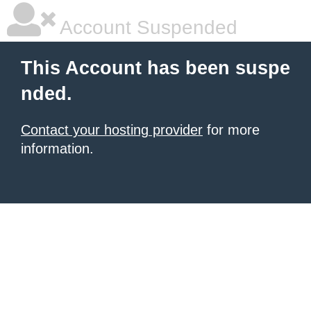
Account Suspended
This Account has been suspe
nded.
Contact your hosting provider
for more
information.