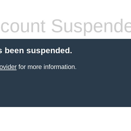
count Suspend
s been suspended.
ovider
for more information.