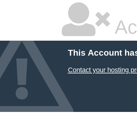
Ac
This Account ha
Contact your hosting pr