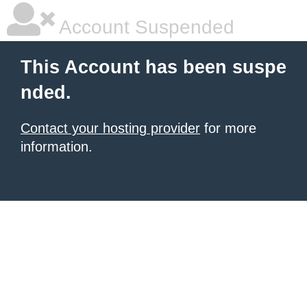
Account Suspended
This Account has been suspe
nded.
Contact your hosting provider
for more
information.