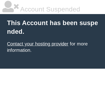
Account Suspended
This Account has been suspe
nded.
Contact your hosting provider
for more
information.