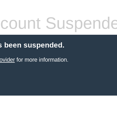
count Suspend
s been suspended.
ovider
for more information.