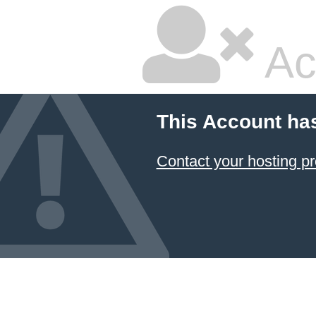
Ac
This Account ha
Contact your hosting pr