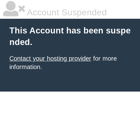
Account Suspended
This Account has been suspe
nded.
Contact your hosting provider
for more
information.