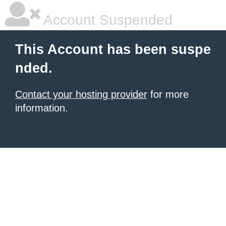
Account Suspended
This Account has been suspe
nded.
Contact your hosting provider
for more
information.