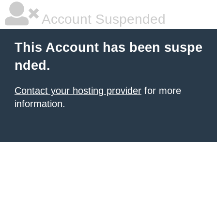
Account Suspended
This Account has been suspe
nded.
Contact your hosting provider
for more
information.