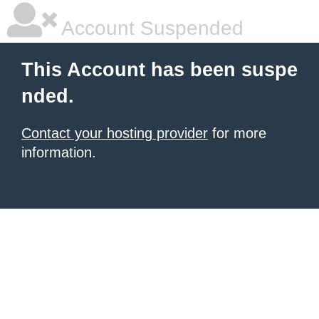
Account Suspended
This Account has been suspe
nded.
Contact your hosting provider
for more
information.